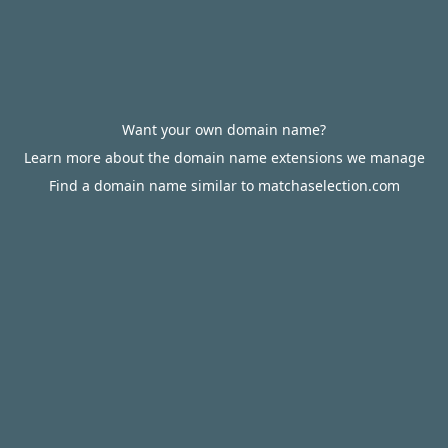
Want your own domain name?
Learn more about the domain name extensions we manage
Find a domain name similar to matchaselection.com