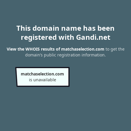
This domain name has been
registered with Gandi.net
View the WHOIS results of matchaselection.com
to get the
domain’s public registration information.
matchaselection.com
is unavailable